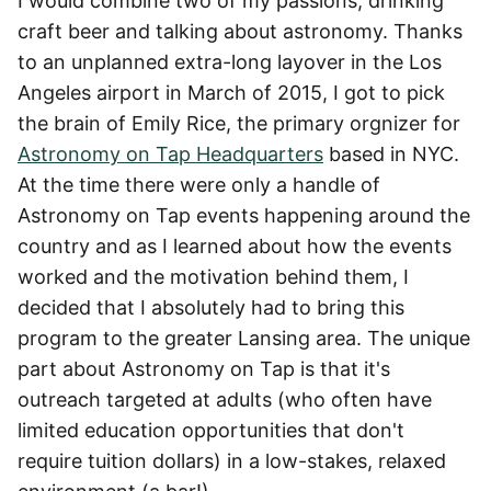
I would combine two of my passions, drinking
craft beer and talking about astronomy. Thanks
to an unplanned extra-long layover in the Los
Angeles airport in March of 2015, I got to pick
the brain of Emily Rice, the primary orgnizer for
Astronomy on Tap Headquarters
based in NYC.
At the time there were only a handle of
Astronomy on Tap events happening around the
country and as I learned about how the events
worked and the motivation behind them, I
decided that I absolutely had to bring this
program to the greater Lansing area. The unique
part about Astronomy on Tap is that it's
outreach targeted at adults (who often have
limited education opportunities that don't
require tuition dollars) in a low-stakes, relaxed