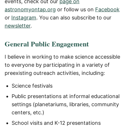
events, check out our
page on
astronomyontap.org
or follow us on
Facebook
or
Instagram
. You can also subscribe to our
newsletter
.
General Public Engagement
I believe in working to make science accessible
to everyone by participating in a variety of
preexisting outreach activities, including:
Science festivals
Public presentations at informal educational
settings (planetariums, libraries, community
centers, etc.)
School visits and K-12 presentations