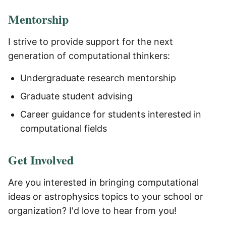
Mentorship
I strive to provide support for the next
generation of computational thinkers:
Undergraduate research mentorship
Graduate student advising
Career guidance for students interested in
computational fields
Get Involved
Are you interested in bringing computational
ideas or astrophysics topics to your school or
organization? I'd love to hear from you!