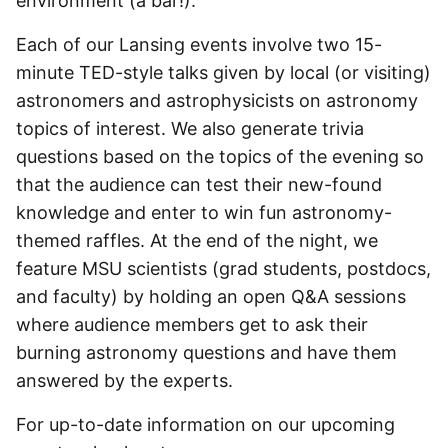
environment (a bar!).
Each of our Lansing events involve two 15-
minute TED-style talks given by local (or visiting)
astronomers and astrophysicists on astronomy
topics of interest. We also generate trivia
questions based on the topics of the evening so
that the audience can test their new-found
knowledge and enter to win fun astronomy-
themed raffles. At the end of the night, we
feature MSU scientists (grad students, postdocs,
and faculty) by holding an open Q&A sessions
where audience members get to ask their
burning astronomy questions and have them
answered by the experts.
For up-to-date information on our upcoming