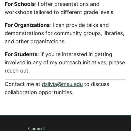
For Schools
: I offer presentations and
workshops tailored to different grade levels.
For Organizations
: I can provide talks and
demonstrations for community groups, libraries,
and other organizations.
For Students
: If you're interested in getting
involved in any of my outreach initiatives, please
reach out.
Contact me at
dsilvia@msu.edu
to discuss
collaboration opportunities.
Connect