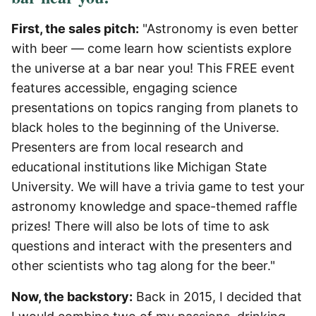
First, the sales pitch:
"Astronomy is even better
with beer — come learn how scientists explore
the universe at a bar near you! This FREE event
features accessible, engaging science
presentations on topics ranging from planets to
black holes to the beginning of the Universe.
Presenters are from local research and
educational institutions like Michigan State
University. We will have a trivia game to test your
astronomy knowledge and space-themed raffle
prizes! There will also be lots of time to ask
questions and interact with the presenters and
other scientists who tag along for the beer."
Now, the backstory:
Back in 2015, I decided that