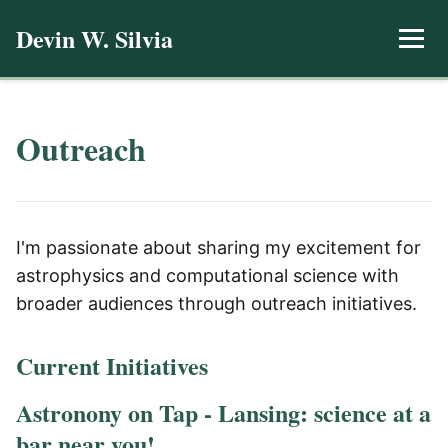
Devin W. Silvia
Outreach
I'm passionate about sharing my excitement for
astrophysics and computational science with
broader audiences through outreach initiatives.
Current Initiatives
Astronony on Tap - Lansing: science at a
bar near you!